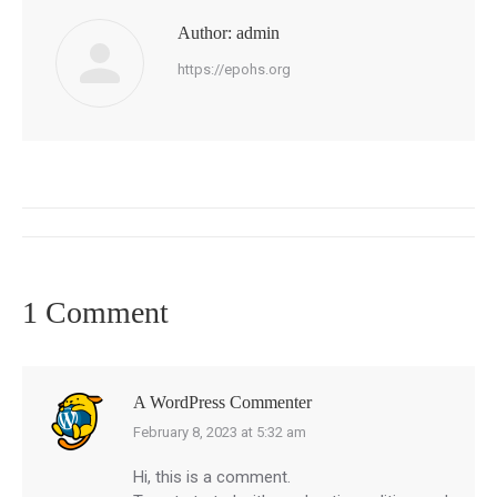
Author:
admin
https://epohs.org
Post
navigation
1 Comment
A WordPress Commenter
February 8, 2023 at 5:32 am
says:
Hi, this is a comment.