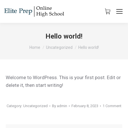
Hello world!
You are here:
Home
Uncategorized
Hello world!
Welcome to WordPress. This is your first post. Edit or
delete it, then start writing!
Category:
Uncategorized
By
admin
February 8, 2023
1 Comment