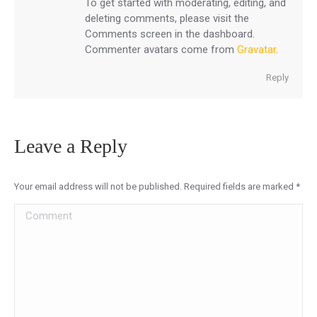
To get started with moderating, editing, and
deleting comments, please visit the
Comments screen in the dashboard.
Commenter avatars come from
Gravatar
.
Reply
Leave a Reply
Your email address will not be published. Required fields are marked
*
Comment