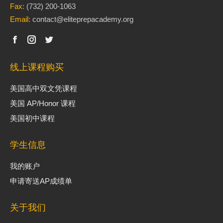
Fax:
(732) 200-1063
Email:
contact@eliteprepacademy.org
线上课程购买
美国高中双文凭课程
美国 AP/Honor 课程
美国初中课程
学生信息
我的账户
申请寄送AP成绩单
关于我们