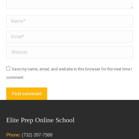
Name *
Email *
Website
Save my name, email, and website in this browser for the next time I
comment.
Post comment
Elite Prep Online School
Phone:
(732) 397-7988